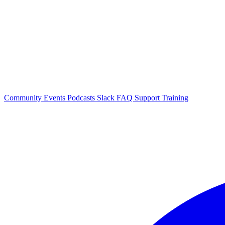
Community Events
Podcasts
Slack
FAQ
Support
Training