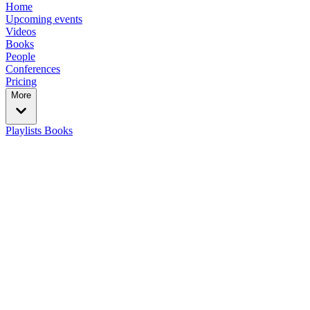
Home
Upcoming events
Videos
Books
People
Conferences
Pricing
More
Playlists
Books