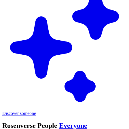
Discover someone
Rosenverse People
Everyone