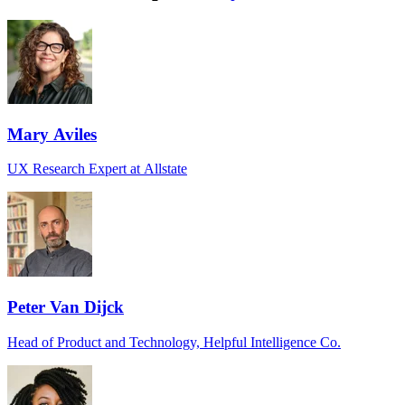
Mary Aviles
UX Research Expert at Allstate
Peter Van Dijck
Head of Product and Technology, Helpful Intelligence Co.