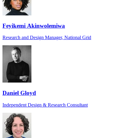
Feyikemi Akinwolemiwa
Research and Design Manager, National Grid
Daniel Gloyd
Independent Design & Research Consultant