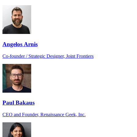
Angelos Arnis
Co-founder / Strategic Designer, Joint Frontiers
Paul Bakaus
CEO and Founder, Renaissance Geek, Inc.