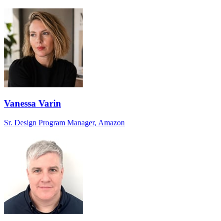
Vanessa Varin
Sr. Design Program Manager, Amazon