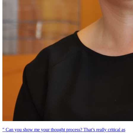
" Can you show me your thought process? That’s really critical as