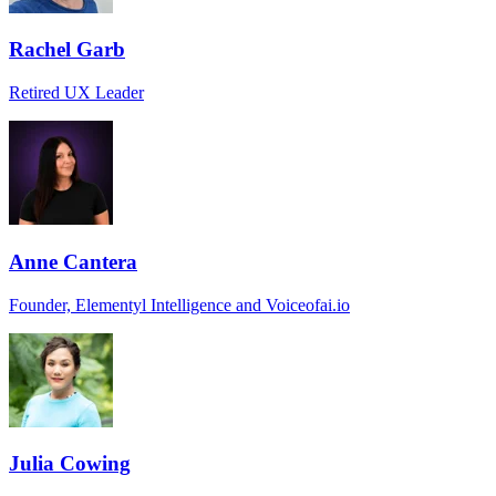
Rachel Garb
Retired UX Leader
Anne Cantera
Founder, Elementyl Intelligence and Voiceofai.io
Julia Cowing