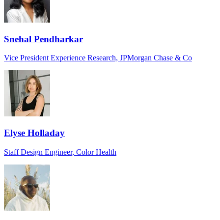
Snehal Pendharkar
Vice President Experience Research, JPMorgan Chase & Co
Elyse Holladay
Staff Design Engineer, Color Health