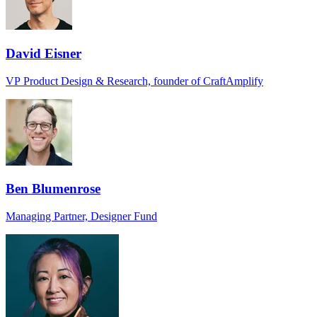
David Eisner
VP Product Design & Research, founder of CraftAmplify
Ben Blumenrose
Managing Partner, Designer Fund