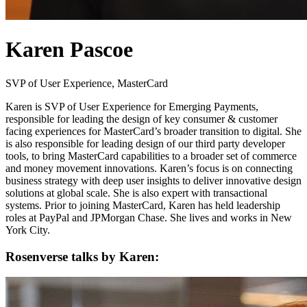
Karen Pascoe
SVP of User Experience, MasterCard
Karen is SVP of User Experience for Emerging Payments,
responsible for leading the design of key consumer & customer
facing experiences for MasterCard’s broader transition to digital. She
is also responsible for leading design of our third party developer
tools, to bring MasterCard capabilities to a broader set of commerce
and money movement innovations. Karen’s focus is on connecting
business strategy with deep user insights to deliver innovative design
solutions at global scale. She is also expert with transactional
systems. Prior to joining MasterCard, Karen has held leadership
roles at PayPal and JPMorgan Chase. She lives and works in New
York City.
Rosenverse talks by Karen: