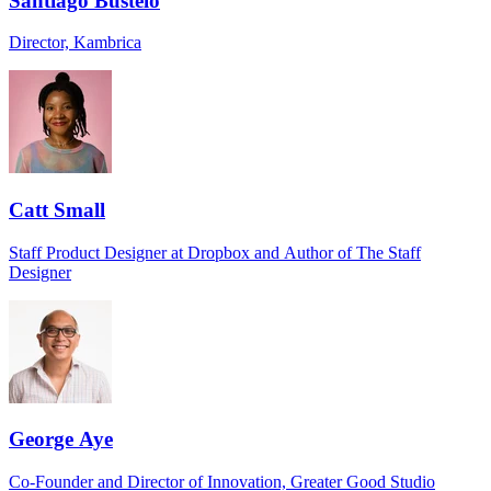
Santiago Bustelo
Director, Kambrica
Catt Small
Staff Product Designer at Dropbox and Author of The Staff
Designer
George Aye
Co-Founder and Director of Innovation, Greater Good Studio