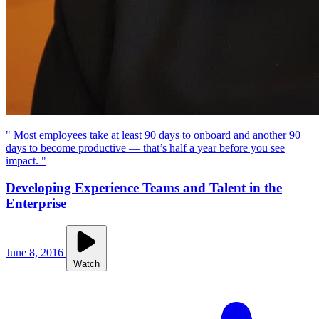
" Most employees take at least 90 days to onboard and another 90
days to become productive — that’s half a year before you see
impact. "
Developing Experience Teams and Talent in the
Enterprise
June 8, 2016
Watch