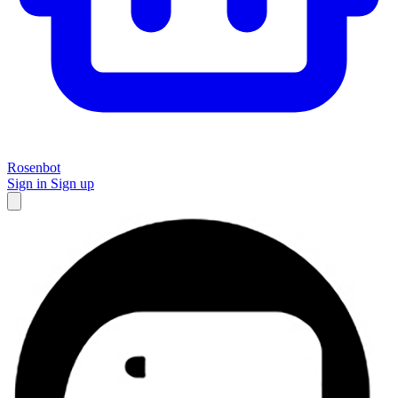
Rosenbot
Sign in
Sign up