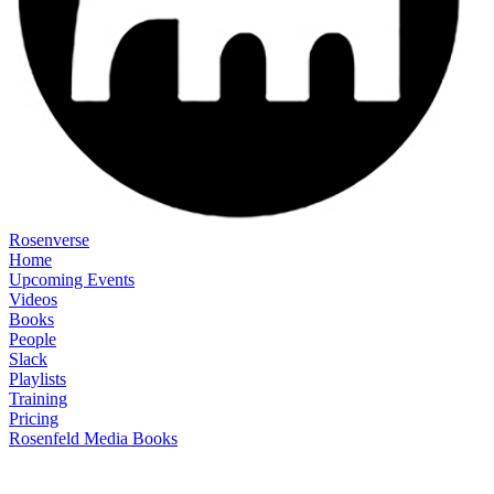
Rosenverse
Home
Upcoming Events
Videos
Books
People
Slack
Playlists
Training
Pricing
Rosenfeld Media Books