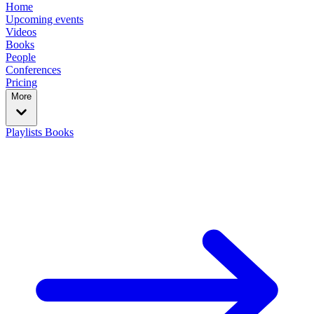
Home
Upcoming events
Videos
Books
People
Conferences
Pricing
More
Playlists
Books