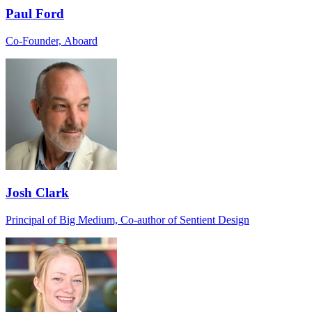
Paul Ford
Co-Founder, Aboard
Josh Clark
Principal of Big Medium, Co-author of Sentient Design