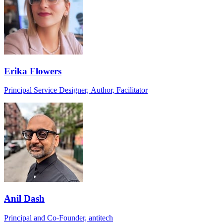
Erika Flowers
Principal Service Designer, Author, Facilitator
Anil Dash
Principal and Co-Founder, antitech