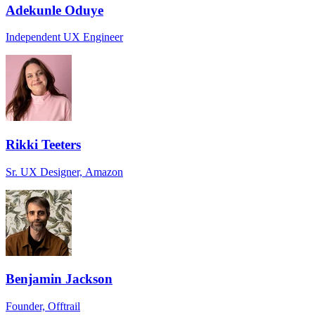
Adekunle Oduye
Independent UX Engineer
Rikki Teeters
Sr. UX Designer, Amazon
Benjamin Jackson
Founder, Offtrail