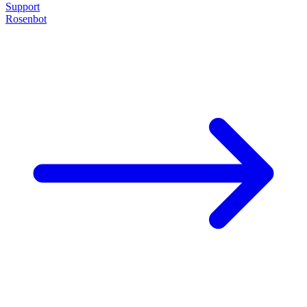
Support
Rosenbot