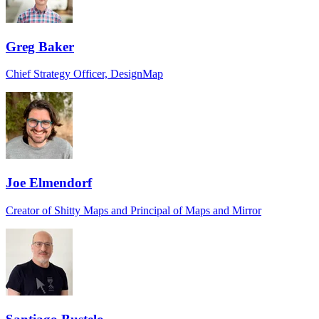
Greg Baker
Chief Strategy Officer, DesignMap
Joe Elmendorf
Creator of Shitty Maps and Principal of Maps and Mirror