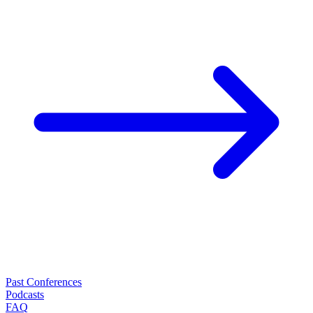
Past Conferences
Podcasts
FAQ