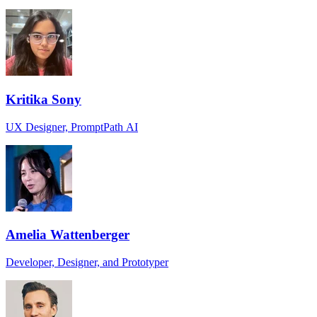
Kritika Sony
UX Designer, PromptPath AI
Amelia Wattenberger
Developer, Designer, and Prototyper