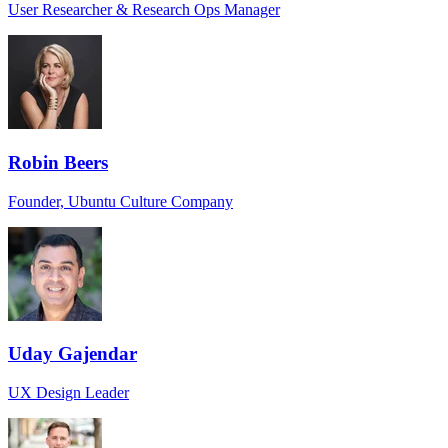
User Researcher & Research Ops Manager
Robin Beers
Founder, Ubuntu Culture Company
Uday Gajendar
UX Design Leader