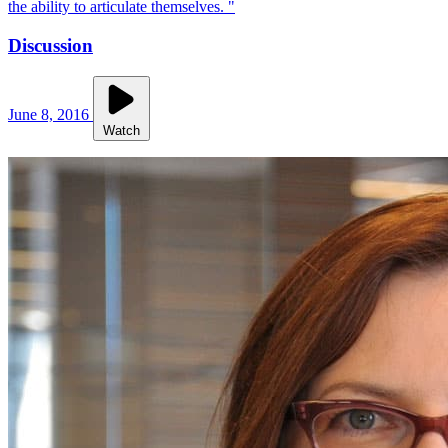
the ability to articulate themselves. "
Discussion
June 8, 2016
Watch