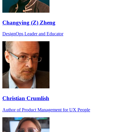
Changying (Z) Zheng
DesignOps Leader and Educator
Christian Crumlish
Author of Product Management for UX People