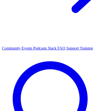
Community Events
Podcasts
Slack
FAQ
Support
Training