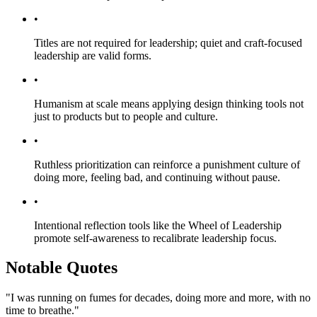
•
Titles are not required for leadership; quiet and craft-focused
leadership are valid forms.
•
Humanism at scale means applying design thinking tools not
just to products but to people and culture.
•
Ruthless prioritization can reinforce a punishment culture of
doing more, feeling bad, and continuing without pause.
•
Intentional reflection tools like the Wheel of Leadership
promote self-awareness to recalibrate leadership focus.
Notable Quotes
"I was running on fumes for decades, doing more and more, with no
time to breathe."