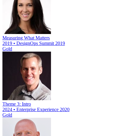
Measuring What Matters
2019 • DesignOps Summit 2019
Gold
Theme 3: Intro
2024 • Enterprise Experience 2020
Gold