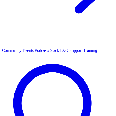
Community Events
Podcasts
Slack
FAQ
Support
Training