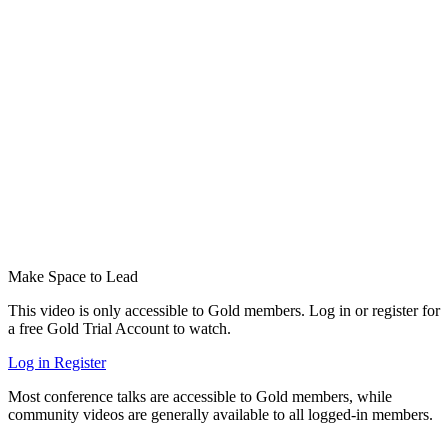
Make Space to Lead
This video is only accessible to Gold members. Log in or register for
a free Gold Trial Account to watch.
Log in
Register
Most conference talks are accessible to Gold members, while
community videos are generally available to all logged-in members.