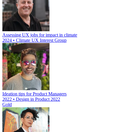
Assessing UX jobs for impact in climate
2024 • Climate UX Interest Group
Ideation tips for Product Managers
2022 • Design in Product 2022
Gold