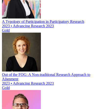
A Typology of Participation in Participatory Research
2023 • Advancing Research 2023
Gold
Out of the FOG: A Non-traditional Research Approach to
Alignment
2023 • Advancing Research 2023
Gold