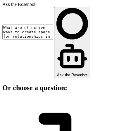
Ask the Rosenbot
Ask the Rosenbot
Or choose a question: