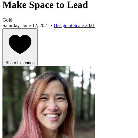
Make Space to Lead
Gold
Saturday, June 12, 2021 •
Design at Scale 2021
Share this video