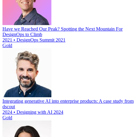
Have we Reached Our Peak? Spotting the Next Mountain For
DesignOps to Climb
2021 • DesignOps Summit 2021
Gold
Integrating generative AI into enterprise products: A case study from
dscout
2024 • Designing with AI 2024
Gold