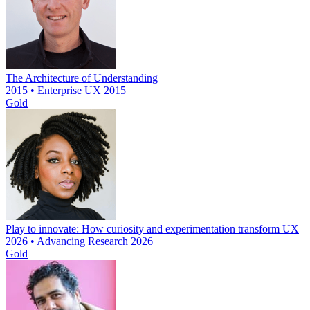
The Architecture of Understanding
2015 • Enterprise UX 2015
Gold
Play to innovate: How curiosity and experimentation transform UX
2026 • Advancing Research 2026
Gold