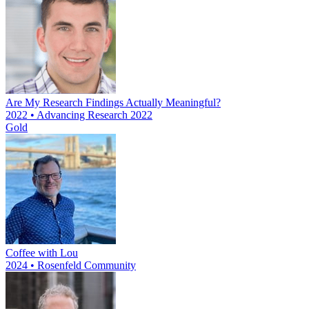
Are My Research Findings Actually Meaningful?
2022 • Advancing Research 2022
Gold
Coffee with Lou
2024 • Rosenfeld Community