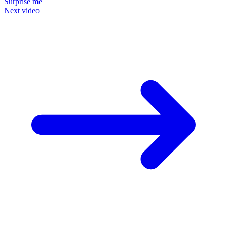
Surprise me
Next video