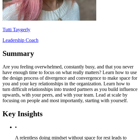
Tutti Taygerly
Leadership Coach
Summary
Are you feeling overwhelmed, constantly busy, and that you never
have enough time to focus on what really matters? Learn how to use
the design process of divergence and convergence to make space for
you and your key relationships in the organization. Learn how to
turn difficult relationships into trusted partners as you build influence
upwards, with your peers, and with your team. Lead at scale by
focusing on people and most importantly, starting with yourself.
Key Insights
•
A relentless doing mindset without space for rest leads to