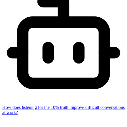
How does listening for the 10% truth improve difficult conversations
at work?