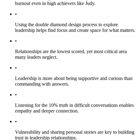
burnout even in high achievers like Judy.
•
Using the double diamond design process to explore
leadership helps find focus and create space for what matters.
•
Relationships are the lowest scored, yet most critical area
many leaders neglect.
•
Leadership is more about being supportive and curious than
commanding with answers.
•
Listening for the 10% truth in difficult conversations enables
empathy and deeper connection.
•
Vulnerability and sharing personal stories are key to building
trust in leadership relationships.