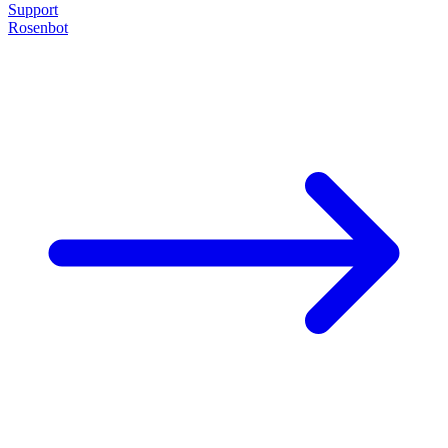
Support
Rosenbot