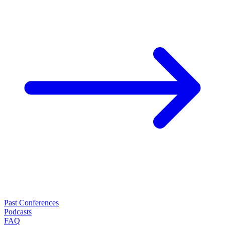
Past Conferences
Podcasts
FAQ