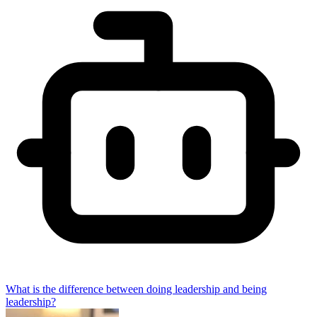
What is the difference between doing leadership and being
leadership?