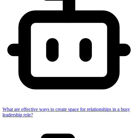
What are effective ways to create space for relationships in a busy
leadership role?