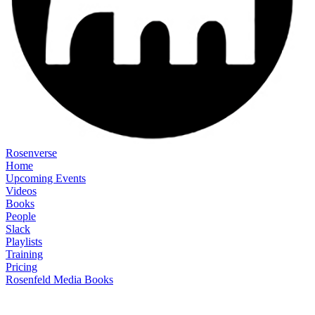
Rosenverse
Home
Upcoming Events
Videos
Books
People
Slack
Playlists
Training
Pricing
Rosenfeld Media Books