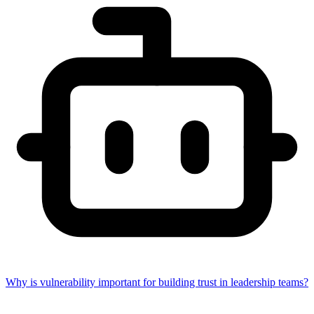
Why is vulnerability important for building trust in leadership teams?