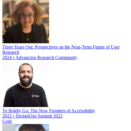
Three Years Out: Perspectives on the Near-Term Future of User
Research
2024 • Advancing Research Community
To Boldly Go: The New Frontiers of Accessibility
2022 • DesignOps Summit 2022
Gold