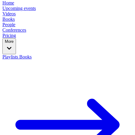
Home
Upcoming events
Videos
Books
People
Conferences
Pricing
More
Playlists
Books