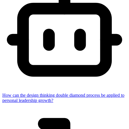
How can the design thinking double diamond process be applied to
personal leadership growth?