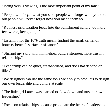
"Being versus viewing is the most important point of my talk."
"People will forget what you said, people will forget what you did,
but people will never forget how you made them feel."
"Ruthless prioritization feeds into the punishment culture: do more,
feel worse, keep going."
"Listening for the 10% truth means finding the small kernel of
honesty beneath surface resistance."
"Sharing my story with him helped build a stronger, more trusting
relationship."
"Leadership can be quiet, craft-focused, and does not depend on
titles."
"We designers can use the same tools we apply to products to design
our own leadership and culture at scale."
"The little girl I once was learned to slow down and trust her own
leadership."
"Focus on relationships because people are the heart of leadership."