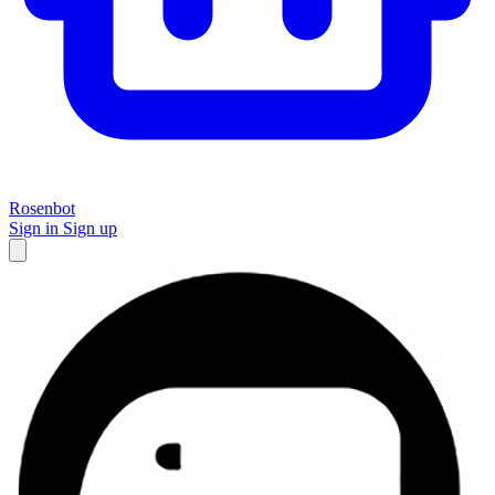
Rosenbot
Sign in
Sign up